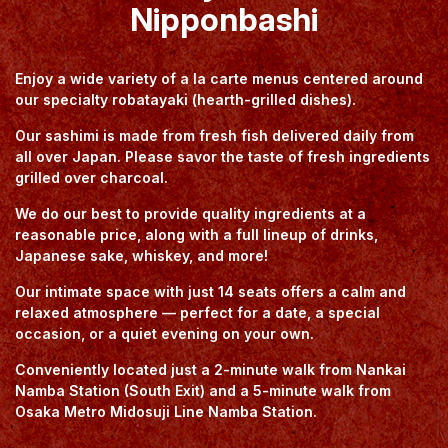
Nipponbashi
Enjoy a wide variety of a la carte menus centered around
our specialty robatayaki (hearth-grilled dishes).
Our sashimi is made from fresh fish delivered daily from
all over Japan. Please savor the taste of fresh ingredients
grilled over charcoal.
We do our best to provide quality ingredients at a
reasonable price, along with a full lineup of drinks,
Japanese sake, whiskey, and more!
Our intimate space with just 14 seats offers a calm and
relaxed atmosphere — perfect for a date, a special
occasion, or a quiet evening on your own.
Conveniently located just a 2-minute walk from Nankai
Namba Station (South Exit) and a 5-minute walk from
Osaka Metro Midosuji Line Namba Station.