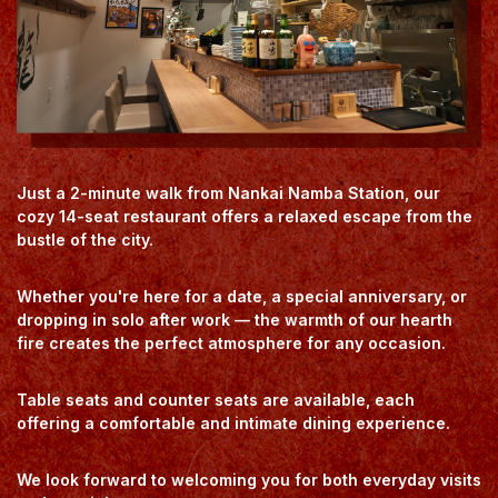
Just a 2-minute walk from Nankai Namba Station, our
cozy 14-seat restaurant offers a relaxed escape from the
bustle of the city.
Whether you're here for a date, a special anniversary, or
dropping in solo after work — the warmth of our hearth
fire creates the perfect atmosphere for any occasion.
Table seats and counter seats are available, each
offering a comfortable and intimate dining experience.
We look forward to welcoming you for both everyday visits