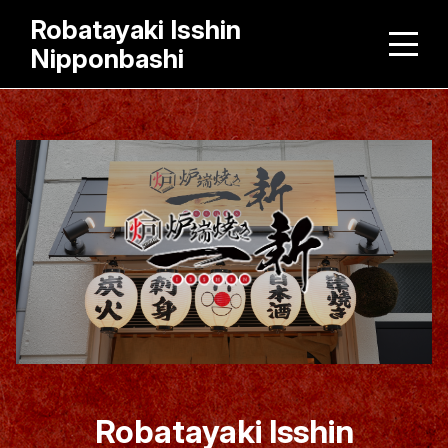
Robatayaki Isshin
Nipponbashi
Robatayaki Isshin