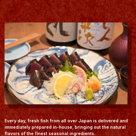
Every day, fresh fish from all over Japan is delivered and
immediately prepared in-house, bringing out the natural
flavors of the finest seasonal ingredients.