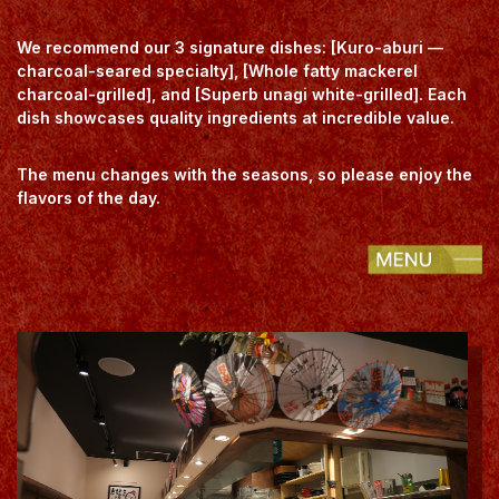
We recommend our 3 signature dishes: [Kuro-aburi —
charcoal-seared specialty], [Whole fatty mackerel
charcoal-grilled], and [Superb unagi white-grilled]. Each
dish showcases quality ingredients at incredible value.
The menu changes with the seasons, so please enjoy the
flavors of the day.