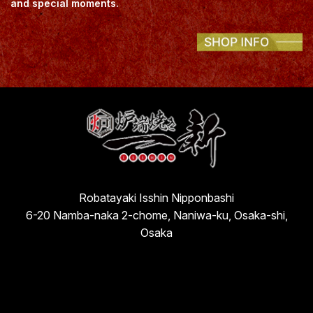
and special moments.
Robatayaki Isshin Nipponbashi
6-20 Namba-naka 2-chome, Naniwa-ku, Osaka-shi,
Osaka